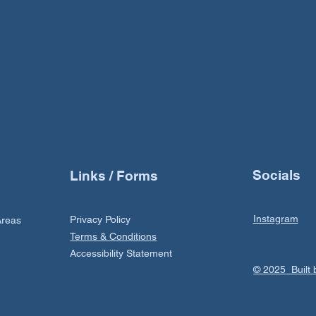
Socials
Links / Forms
Instagram
Privacy Policy
Areas
Terms & Conditions
Accessibility Statement
© 2025 Buil