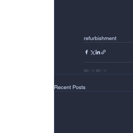
refurbishment
Recent Posts