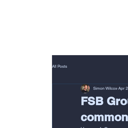
HOME
DELI
All Posts
Simon Wilcox
Apr 
FSB Grou
commons