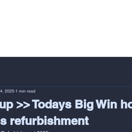
VERY
PROFESSIONAL SERVICES
RESIDENTIAL
COMMERCIAL
24, 2025
1 min read
p >> Todays Big Win h
 refurbishment