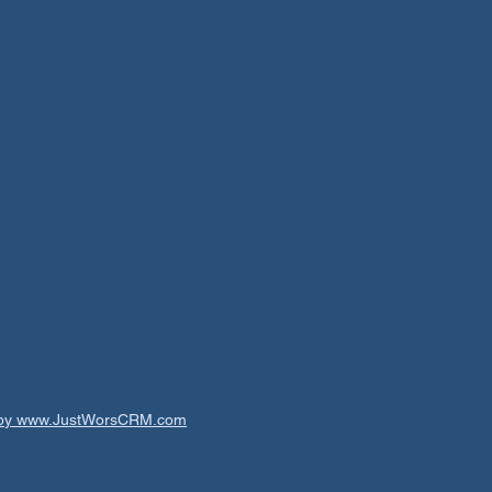
t by www.JustWorsCRM.com