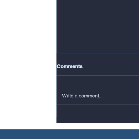
Comments
Write a comment...
Copy of Copy of FSB Group
>> Todays Big Win house of
commons refurbishment