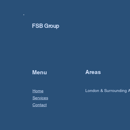
FSB Group
Areas
Menu
London & Surrounding 
Home
Services
Contact