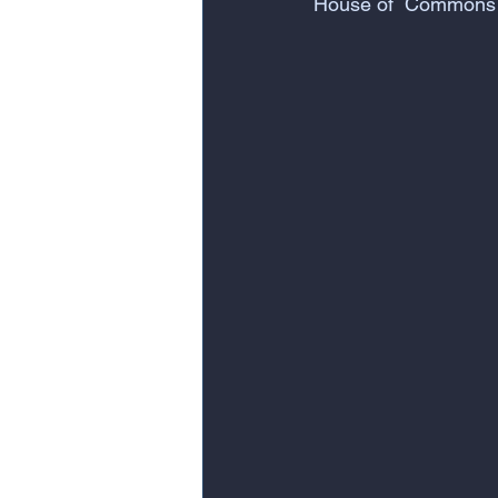
House of  Commons 