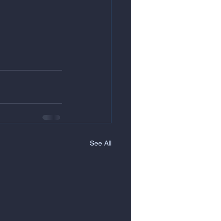
See All